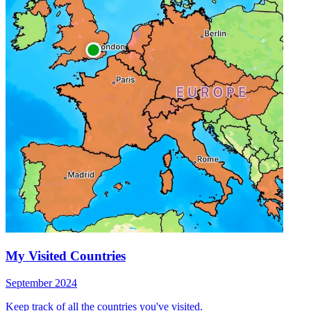
My Visited Countries
September 2024
Keep track of all the countries you've visited.