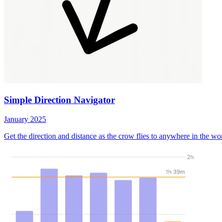
Simple Direction Navigator
January 2025
Get the direction and distance as the crow flies to anywhere in the wo