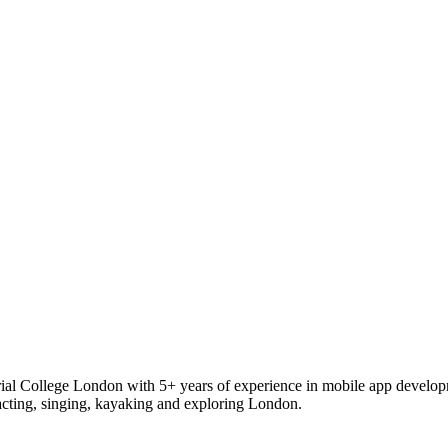
rial College London with 5+ years of experience in mobile app develo
 acting, singing, kayaking and exploring London.