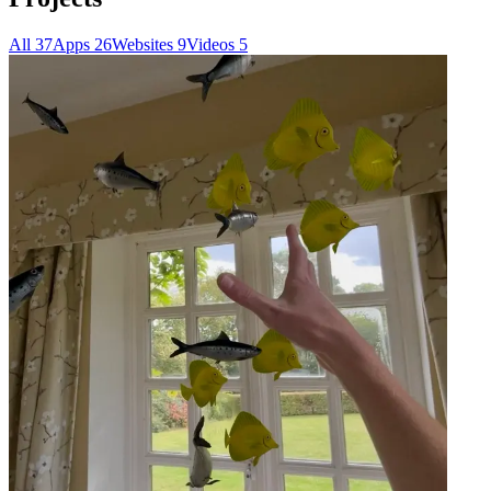
All
37
Apps
26
Websites
9
Videos
5