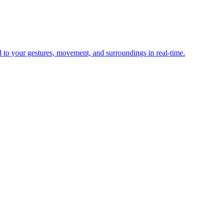
d to your gestures, movement, and surroundings in real-time.