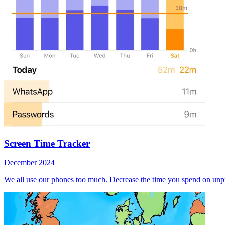
Screen Time Tracker
December 2024
We all use our phones too much. Decrease the time you spend on unpr