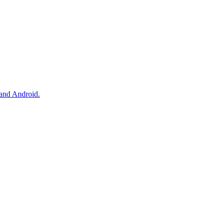
and Android.