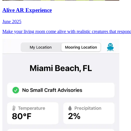
Alive AR Experience
June 2025
Make your living room come alive with realistic creatures that respon