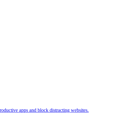
oductive apps and block distracting websites.