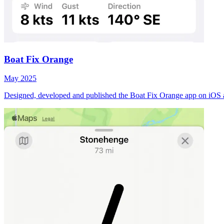
Boat Fix Orange
May 2025
Designed, developed and published the Boat Fix Orange app on iOS 