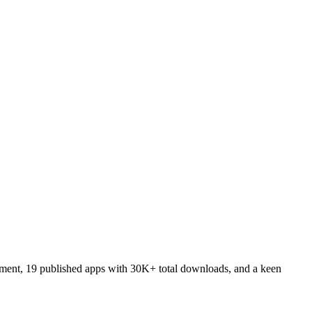
pment, 19 published apps with 30K+ total downloads, and a keen