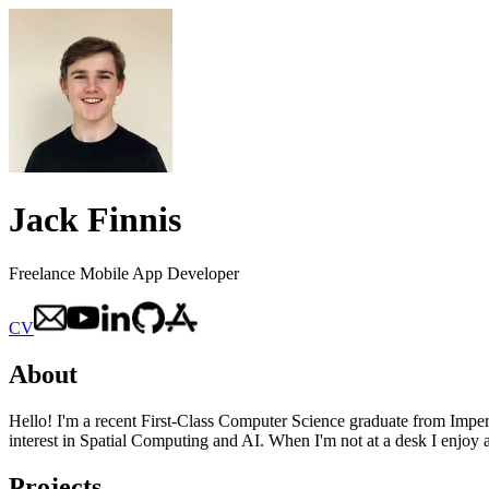
Jack Finnis
Freelance Mobile App Developer
CV
About
Hello! I'm a recent First-Class Computer Science graduate from Impe
interest in Spatial Computing and AI. When I'm not at a desk I enjoy
Projects