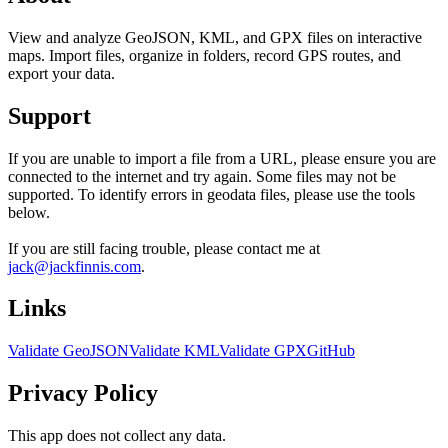
View and analyze GeoJSON, KML, and GPX files on interactive
maps. Import files, organize in folders, record GPS routes, and
export your data.
Support
If you are unable to import a file from a URL, please ensure you are
connected to the internet and try again. Some files may not be
supported. To identify errors in geodata files, please use the tools
below.
If you are still facing trouble, please contact me at
jack@jackfinnis.com
.
Links
Validate GeoJSON
Validate KML
Validate GPX
GitHub
Privacy Policy
This app does not collect any data.