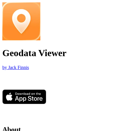
Geodata Viewer
by Jack Finnis
About