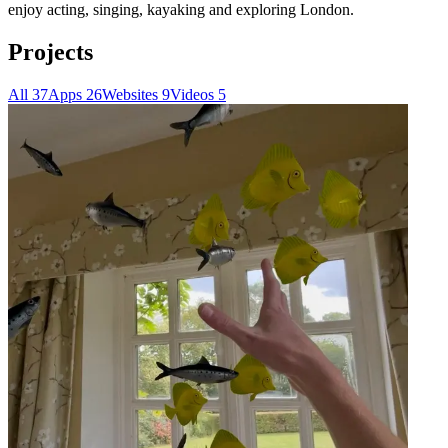
enjoy acting, singing, kayaking and exploring London.
Projects
All
37
Apps
26
Websites
9
Videos
5