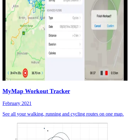
MyMap Workout Tracker
February 2021
See all your walking, running and cycling routes on one map.