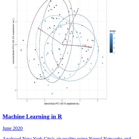
Machine Learning in R
June 2020
Analysed New York City's air quality using Neural Networks and