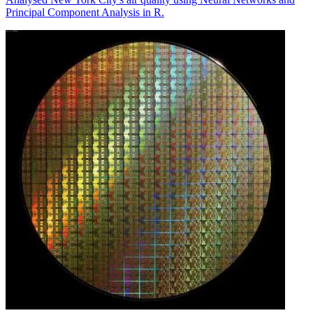
Principal Component Analysis in R.