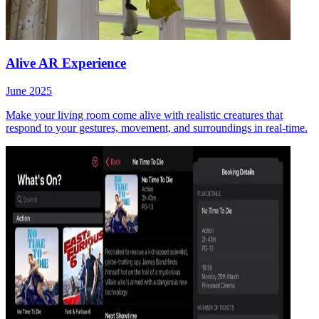
Alive AR Experience
June 2025
Make your living room come alive with realistic creatures that
respond to your gestures, movement, and surroundings in real-time.