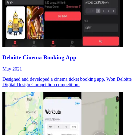
Deloitte Cinema Booking App
May 2021
Designed and developed a cinema ticket booking app. Won Deloitte
Digital Design Competition competition.