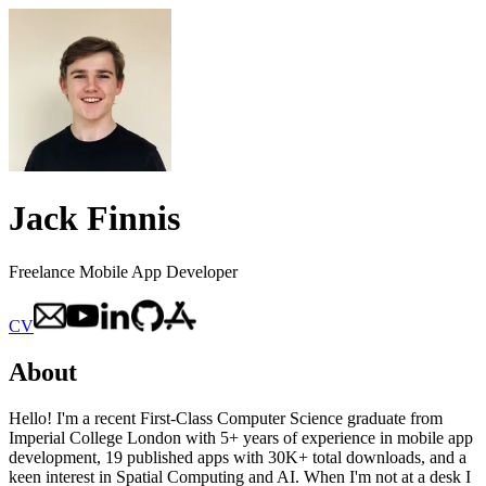
Jack Finnis
Freelance Mobile App Developer
CV
About
Hello! I'm a recent First-Class Computer Science graduate from
Imperial College London with 5+ years of experience in mobile app
development, 19 published apps with 30K+ total downloads, and a
keen interest in Spatial Computing and AI. When I'm not at a desk I